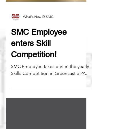
What's New @ SMC
SMC Employee
enters Skill
Competition!
SMC Employee takes part in the yearly
Skills Competition in Greencastle PA.