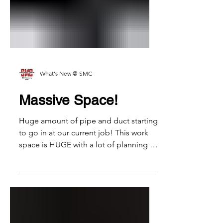
What's New @ SMC
Massive Space!
Huge amount of pipe and duct starting
to go in at our current job! This work
space is HUGE with a lot of planning in
place necessary to...