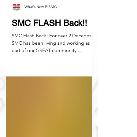
What's New @ SMC
SMC FLASH Back!!
SMC Flash Back! For over 2 Decades
SMC has been living and working as
part of our GREAT community.
Whatever the challenges, we are...