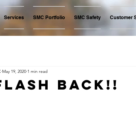
Services
SMC Portfolio
SMC Safety
Customer S
C
May 19, 2020
1 min read
FLASH Back!!