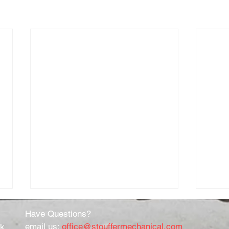
Have Questions?
email us:
office@stouffermechanical.com
rk