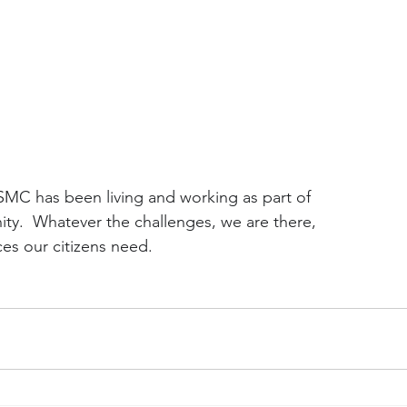
SMC has been living and working as part of
y.  Whatever the challenges, we are there,
ces our citizens need.