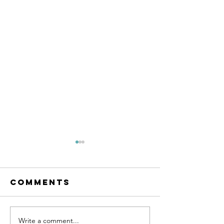
Comments
Write a comment...
SMC Employee
Massive