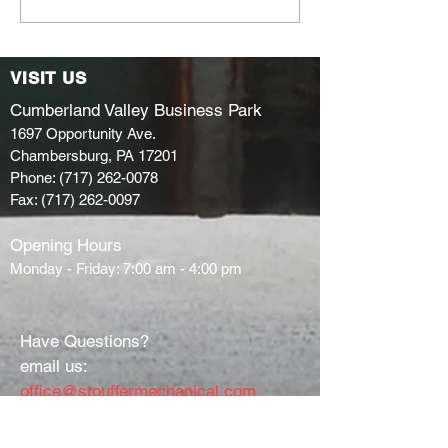
enters Skill
Space!
Competition!
VISIT US
Cumberland Valley Business Park
1697 Opportunity Ave.
Chambersburg, PA 17201
Phone:
(717) 262-0078
Fax:
(717) 262-0097
Opening Hours
Monday - Friday: 7:00 am - 4:00 pm
Have Questions?
email us:
office@stouffermechanical.com
or