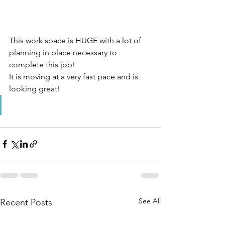
This work space is HUGE with a lot of 
planning in place necessary to 
complete this job! 
It is moving at a very fast pace and is 
looking great!
See All
Recent Posts