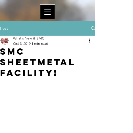
Post
What's New @ SMC
Oct 3, 2019
1 min read
SMC
Sheetmetal
Facility!