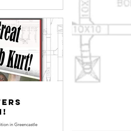
ters
n!
tion in Greencastle