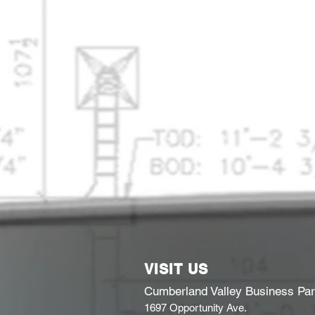
VISIT US
Cumberland Valley Business Pa
1697 Opportunity Ave.