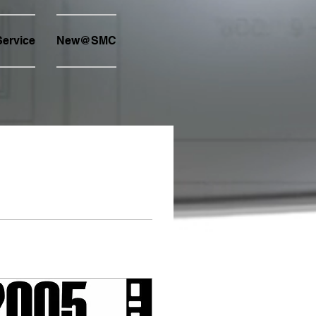
ervice
New@SMC