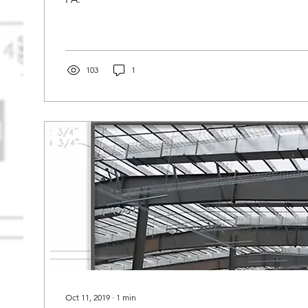
103
1
Oct 11, 2019
∙
1
min