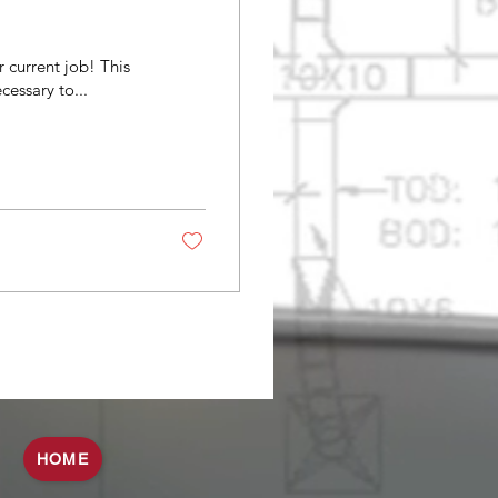
 current job! This
cessary to...
HOME