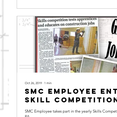
Oct 26, 2019
∙
1
min
SMC Employee en
Skill Competitio
SMC Employee takes part in the yearly Skills Competi
PA.