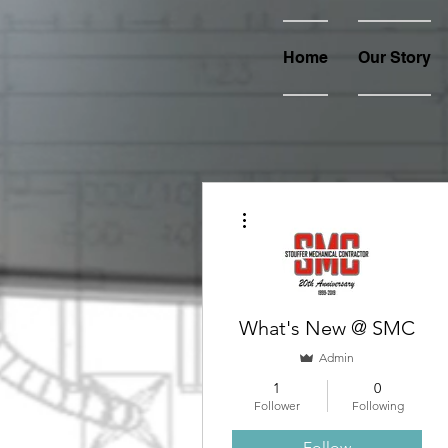
Home
Our Story
More actions
What's New @ SMC
Admin
1
0
Follower
Following
Follow