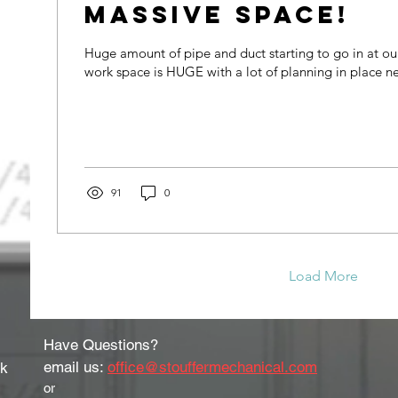
Massive Space!
Huge amount of pipe and duct starting to go in at our
work space is HUGE with a lot of planning in place ne
91
0
Load More
Have Questions?
email us:
office@stouffermechanical.com
rk
or