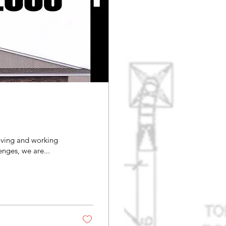
iving and working
ver the challenges, we are...