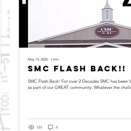
May 19, 2020
∙
1
min
SMC FLASH Back!!
SMC Flash Back! For over 2 Decades SMC has been l
as part of our GREAT community. Whate
123
0