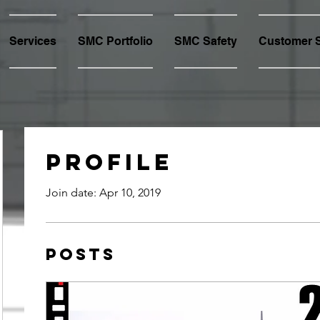
Services
SMC Portfolio
SMC Safety
Customer S
Profile
Join date: Apr 10, 2019
Posts