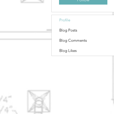
Profile
Blog Posts
Blog Comments
Blog Likes