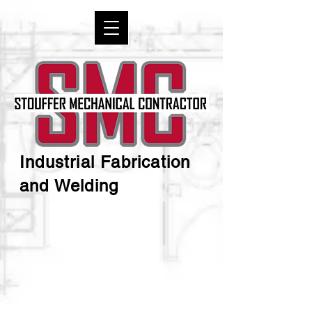
Industrial Fabrication
and Welding