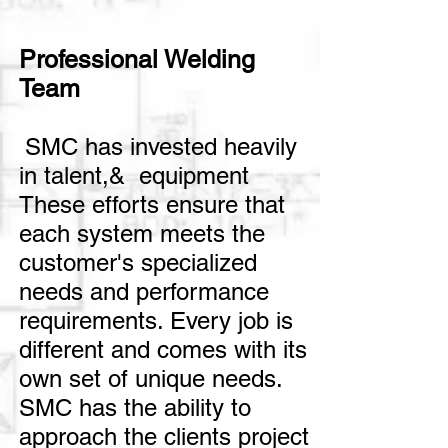
Professional Welding
Team
SMC has invested heavily
in talent,& equipment
These efforts ensure that
each system meets the
customer's specialized
needs and performance
requirements.
Every job is
different and comes with its
own set of unique needs.
SMC has the ability to
approach the clients project