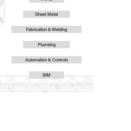
Sheet Metal
Fabrication & Welding
Plumbing
Automation & Controls
BIM
VISIT US
Cumberland Valley Business Park
1697 Opportunity Ave.
Chambersburg, PA 17201