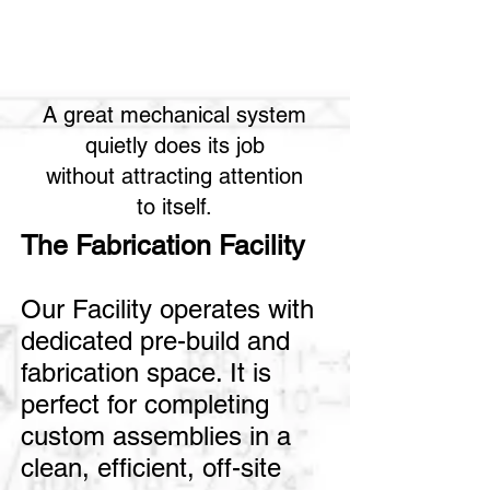
A great mechanical system
quietly does its job
without attracting attention
to itself.
The Fabrication Facility
Our Facility operates with
dedicated pre-build and
fabrication space. It is
perfect for completing
custom assemblies in a
clean, efficient, off-site