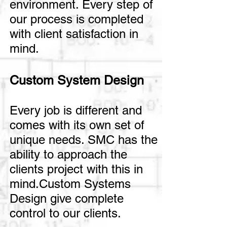
environment. Every step of
our process is completed
with client satisfaction in
mind.
Custom System Design
Every job is different and
comes with its own set of
unique needs. SMC has the
ability to approach the
clients project with this in
mind.Custom Systems
Design give complete
control to our clients.