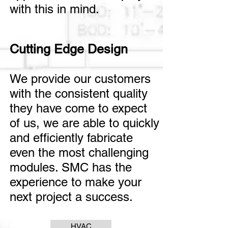
with this in mind.
Cutting Edge Design
We provide our customers
with the consistent quality
they have come to expect
of us, we are able to quickly
and efficiently fabricate
even the most challenging
modules.
SMC has the
experience to make your
next project a success.
HVAC